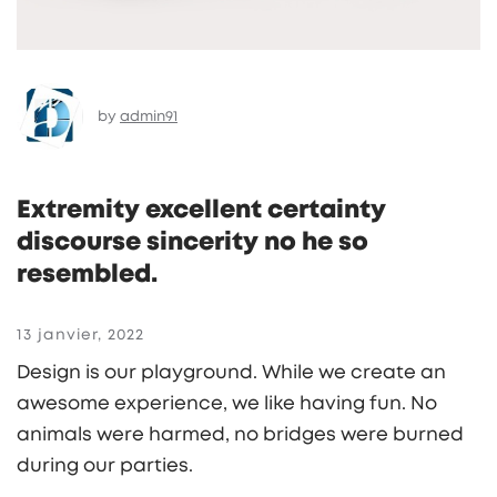
by
admin91
Extremity excellent certainty
discourse sincerity no he so
resembled.
13 janvier, 2022
Design is our playground. While we create an
awesome experience, we like having fun. No
animals were harmed, no bridges were burned
during our parties.