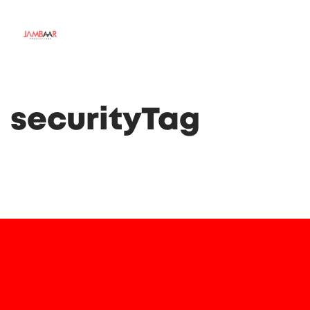
securityTag